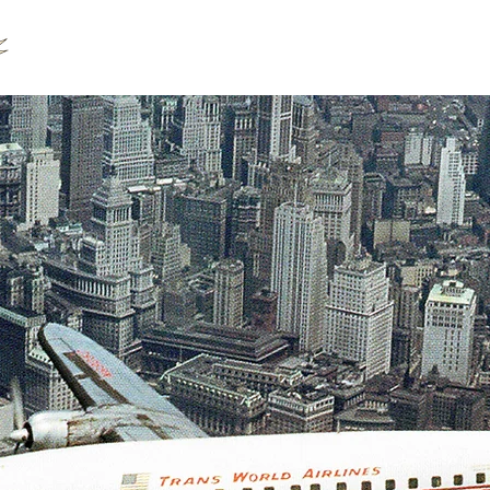
Our Products
Our Team