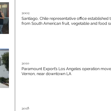
2002
Santiago, Chile representative office established
from South American fruit, vegetable and food su
2010
Paramount Export’s Los Angeles operation moved
Vernon, near downtown LA
2018