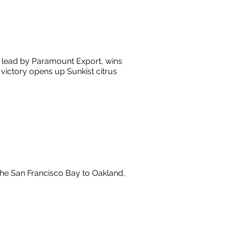
, lead by Paramount Export, wins
e victory opens up Sunkist citrus
he San Francisco Bay to Oakland,