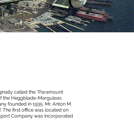
iginally called the “Paramount
 of the Heggblade-Marguleas
 founded in 1935. Mr. Anton M.
The first office was located on
 Export Company was incorporated