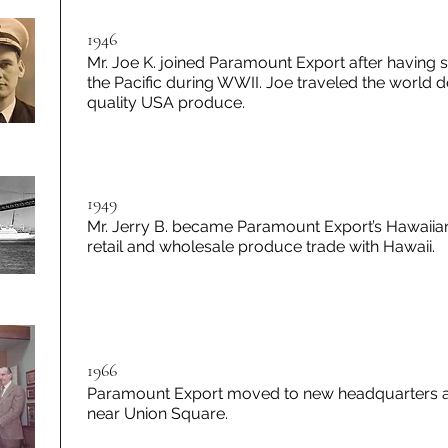
1946
Mr. Joe K. joined Paramount Export after having s
the Pacific during WWII. Joe traveled the world d
quality USA produce.
1949
Mr. Jerry B. became Paramount Export’s Hawaiia
retail and wholesale produce trade with Hawaii.
1966
Paramount Export moved to new headquarters at 
near Union Square.