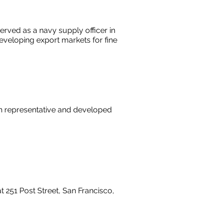
erved as a navy supply officer in
eveloping export markets for fine
n representative and developed
251 Post Street, San Francisco,