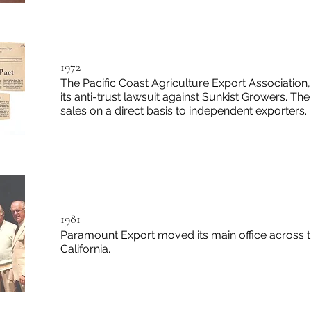
1972
The Pacific Coast Agriculture Export Association
its anti-trust lawsuit against Sunkist Growers. Th
sales on a direct basis to independent exporters.
1981
Paramount Export moved its main office across t
California.