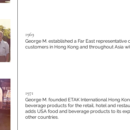
1969
George M. established a Far East representative 
customers in Hong Kong and throughout Asia with
1971
George M. founded ETAK International Hong Kong 
beverage products for the retail, hotel and rest
adds USA food and beverage products to its expo
other countries.