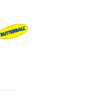
xport.net
s