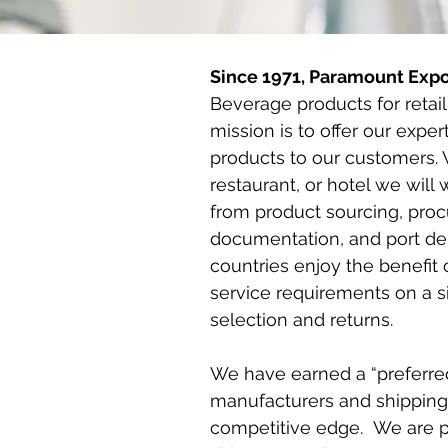
Since 1971, Paramount Expo
Beverage products for retai
mission is to offer our exper
products to our customers. Wh
restaurant, or hotel we will
from product sourcing, proc
documentation, and port del
countries enjoy the benefit 
service requirements on a 
selection and returns.
We have earned a “preferre
manufacturers and shipping
competitive edge. We are pl