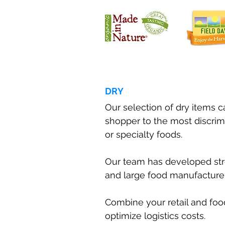
DRY
Our selection of dry items 
shopper to the most discrim
or specialty foods.
Our team has developed str
and large food manufacturer
Combine your retail and foo
optimize logistics costs.