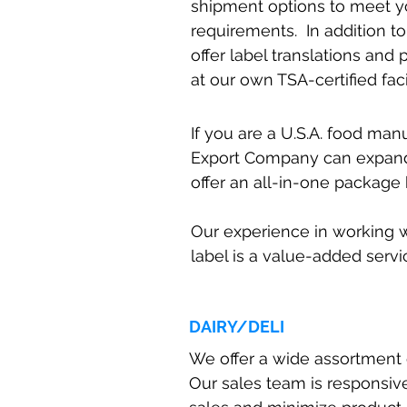
shipment options to meet y
requirements. In addition to
offer label translations and
at our own TSA-certified facil
If you are a U.S.A. food ma
Export Company can expand
offer an all-in-one package 
Our experience in working w
label is a value-added servi
DAIRY/DELI
We offer a wide assortment of
Our sales team is responsiv