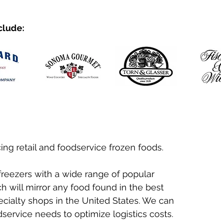
clude:
ing retail and foodservice frozen foods.
 freezers with a wide range of popular
 will mirror any food found in the best
ecialty shops in the United States. We can
service needs to optimize logistics costs.