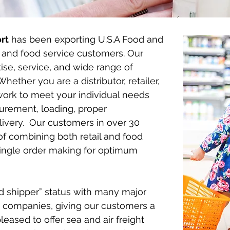
rt
has been exporting U.S.A Food and
l and food service customers. Our
tise, service, and wide range of
ether you are a distributor, retailer,
 work to meet your individual needs
urement, loading, proper
ivery. Our customers in over 30
of combining both retail and food
single order making for optimum
d shipper” status with many major
 companies, giving our customers a
eased to offer sea and air freight