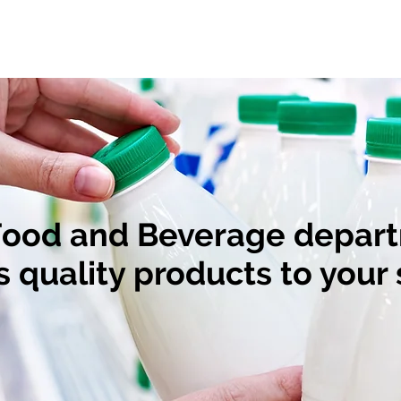
Our Products
Our Team
Food and Beverage depar
s quality products to your