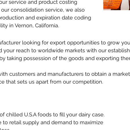
our service and product costing
 our consolidation service, we also
 production and expiration date coding
ity in Vernon, California.
nufacturer looking for export opportunities to grow y
 your reach to worldwide markets with our establi
by taking possession of the goods and exporting them 
ith customers and manufacturers to obtain a market-
ce that sets us apart from our competition.
 chilled U.S.A foods to fill your dairy case.
e to retail supply and demand to maximize