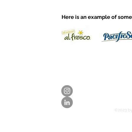
Here is an example of some 
©2023 b