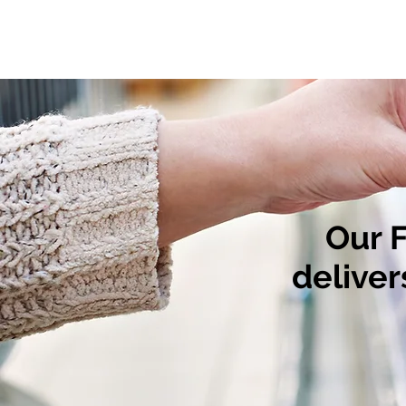
Our 
deliver