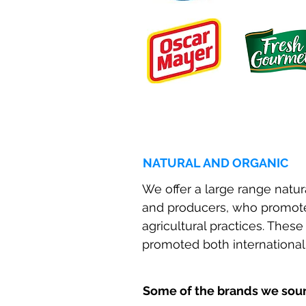
NATURAL AND ORGANIC
We offer a large range natu
and producers, who promote
agricultural practices. Thes
promoted both internationall
Some of the brands we sourc