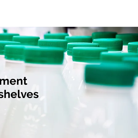
Our History
Contact Us
tment
 shelves