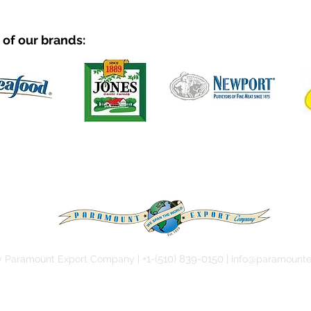
of our brands:
+1-(51
0) 839-0150 |
y Paramount Export Company |
info@paramounte
Our Products
Our Team
Our History
Contact U