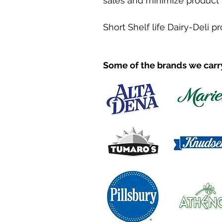
sales and minimize product 
Short Shelf life Dairy-Deli p
Some of the brands we carr