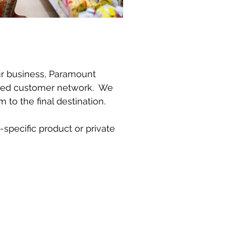
our business, Paramount
shed customer network. We
to the final destination.
specific product or private