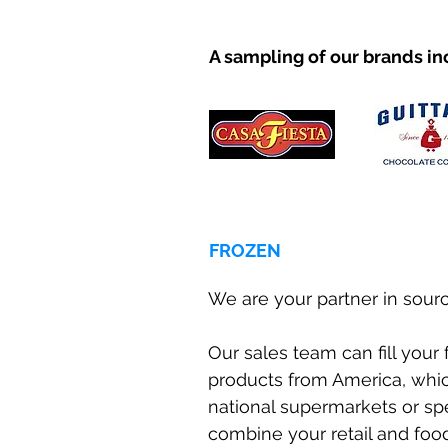
A sampling of our brands in
FROZEN
We are your partner in sourc
Our sales team can fill your
products from America, which
national supermarkets or sp
combine your retail and food