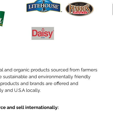
ral and organic products sourced from farmers
 sustainable and environmentally friendly
e products and brands are offered and
y and U.S.A locally.
e and sell internationally: