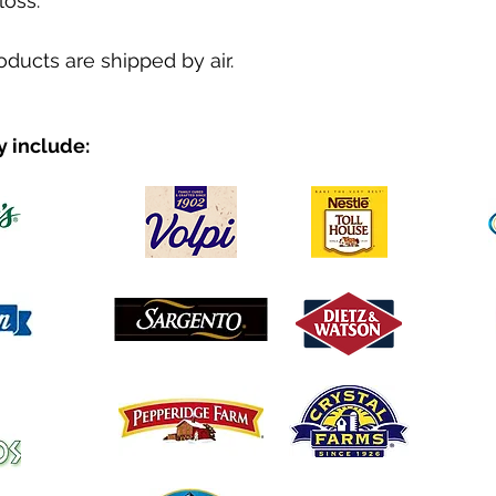
loss.
roducts are shipped by air.
y include: