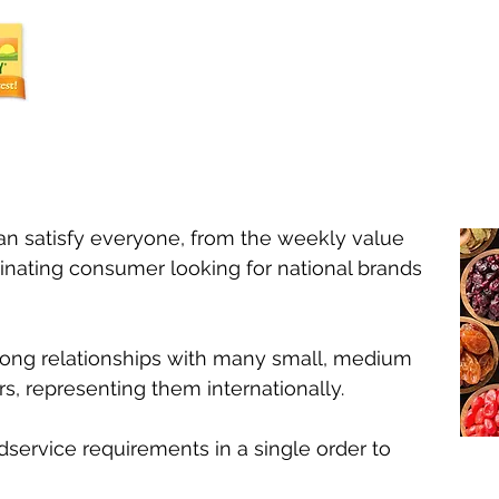
can satisfy everyone, from the weekly value
inating consumer looking for national brands
ong relationships with many small, medium
s, representing them internationally.
dservice requirements in a single order to