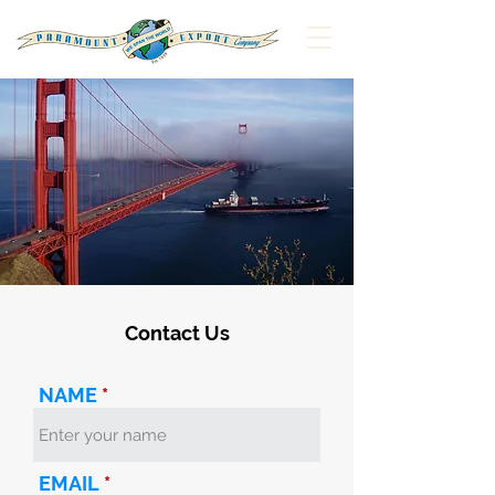
Contact Us
NAME
EMAIL