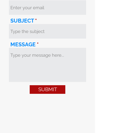
SUBJECT
MESSAGE
SUBMIT